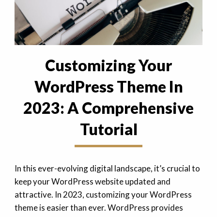
Customizing Your
WordPress Theme In
2023: A Comprehensive
Tutorial
In this ever-evolving digital landscape, it’s crucial to
keep your WordPress website updated and
attractive. In 2023, customizing your WordPress
theme is easier than ever. WordPress provides