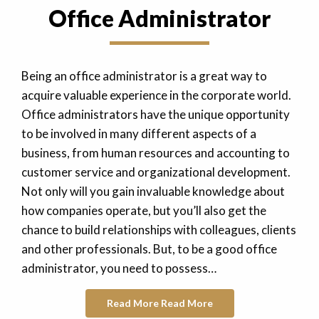
Office Administrator
Being an office administrator is a great way to
acquire valuable experience in the corporate world.
Office administrators have the unique opportunity
to be involved in many different aspects of a
business, from human resources and accounting to
customer service and organizational development.
Not only will you gain invaluable knowledge about
how companies operate, but you’ll also get the
chance to build relationships with colleagues, clients
and other professionals. But, to be a good office
administrator, you need to possess…
Read More
Read More