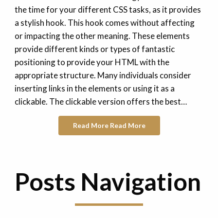
the time for your different CSS tasks, as it provides
a stylish hook. This hook comes without affecting
or impacting the other meaning. These elements
provide different kinds or types of fantastic
positioning to provide your HTML with the
appropriate structure. Many individuals consider
inserting links in the elements or using it as a
clickable. The clickable version offers the best…
Read More
Read More
Posts Navigation