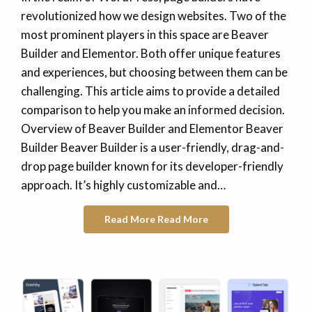
revolutionized how we design websites. Two of the
most prominent players in this space are Beaver
Builder and Elementor. Both offer unique features
and experiences, but choosing between them can be
challenging. This article aims to provide a detailed
comparison to help you make an informed decision.
Overview of Beaver Builder and Elementor Beaver
Builder Beaver Builder is a user-friendly, drag-and-
drop page builder known for its developer-friendly
approach. It’s highly customizable and…
Read More
Read More