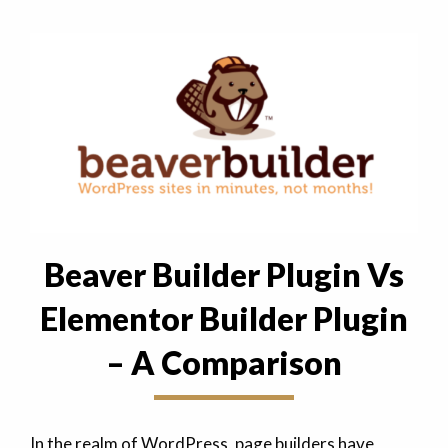
Beaver Builder Plugin Vs
Elementor Builder Plugin
– A Comparison
In the realm of WordPress, page builders have