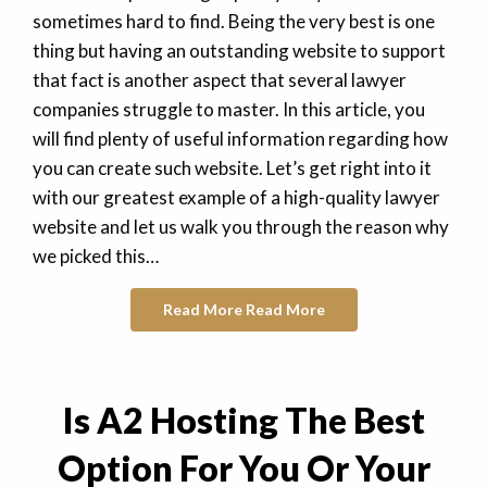
sometimes hard to find. Being the very best is one
thing but having an outstanding website to support
that fact is another aspect that several lawyer
companies struggle to master. In this article, you
will find plenty of useful information regarding how
you can create such website. Let’s get right into it
with our greatest example of a high-quality lawyer
website and let us walk you through the reason why
we picked this…
Read More
Read More
Is A2 Hosting The Best
Option For You Or Your