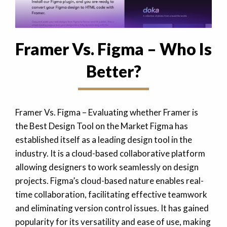
Framer Vs. Figma – Who Is
Better?
Framer Vs. Figma – Evaluating whether Framer is
the Best Design Tool on the Market Figma has
established itself as a leading design tool in the
industry. It is a cloud-based collaborative platform
allowing designers to work seamlessly on design
projects. Figma’s cloud-based nature enables real-
time collaboration, facilitating effective teamwork
and eliminating version control issues. It has gained
popularity for its versatility and ease of use, making