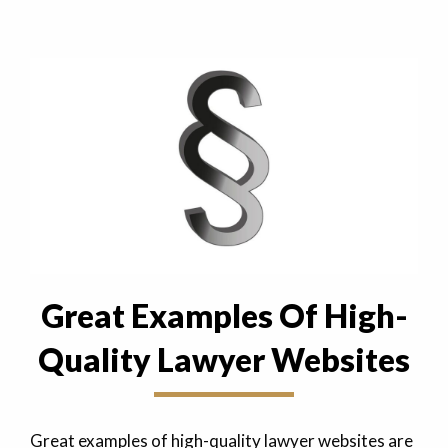
Great Examples Of High-
Quality Lawyer Websites
Great examples of high-quality lawyer websites are