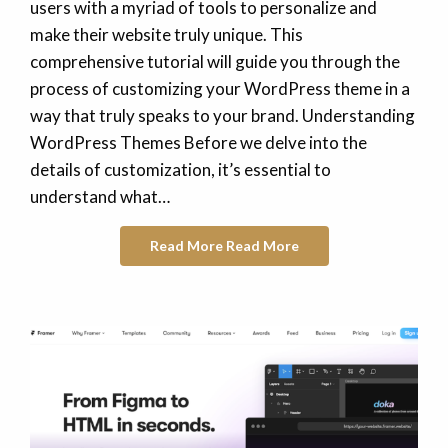
users with a myriad of tools to personalize and
make their website truly unique. This
comprehensive tutorial will guide you through the
process of customizing your WordPress theme in a
way that truly speaks to your brand. Understanding
WordPress Themes Before we delve into the
details of customization, it’s essential to
understand what…
Read More
Read More