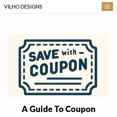
VILHO DESIGNS
Toggl
navig
A Guide To Coupon