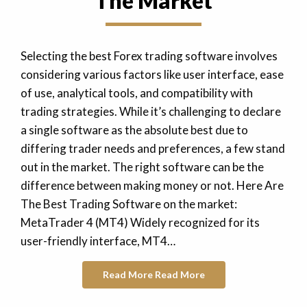
The Market
Selecting the best Forex trading software involves
considering various factors like user interface, ease
of use, analytical tools, and compatibility with
trading strategies. While it’s challenging to declare
a single software as the absolute best due to
differing trader needs and preferences, a few stand
out in the market. The right software can be the
difference between making money or not. Here Are
The Best Trading Software on the market:
MetaTrader 4 (MT4) Widely recognized for its
user-friendly interface, MT4…
Read More
Read More