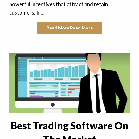
powerful incentives that attract and retain
customers. In…
Read More
Read More
Best Trading Software On