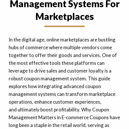
Management Systems For
Marketplaces
In the digital age, online marketplaces are bustling
hubs of commerce where multiple vendors come
together to offer their goods and services. One of
the most effective tools these platforms can
leverage to drive sales and customer loyalty is a
robust coupon management system. This guide
explores how integrating advanced coupon
management systems can transform marketplace
operations, enhance customer experiences,
and ultimately boost profitability. Why Coupon
Management Matters in E-commerce Coupons have
long been a staple in the retail world, serving as