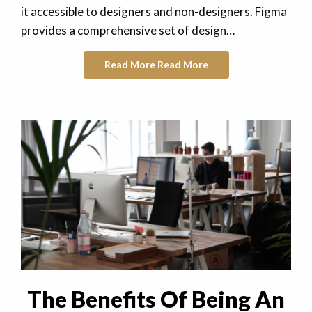
it accessible to designers and non-designers. Figma
provides a comprehensive set of design…
Read More
Read More
The Benefits Of Being An