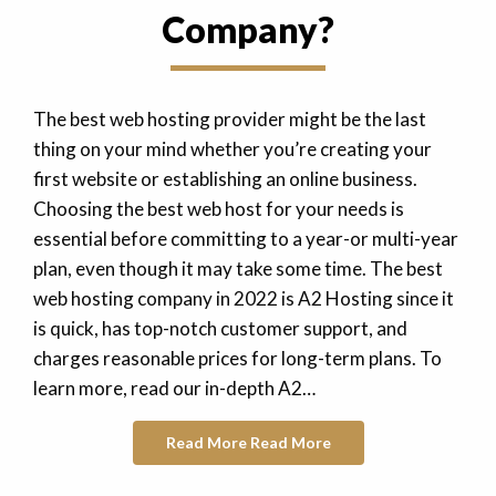
Company?
The best web hosting provider might be the last
thing on your mind whether you’re creating your
first website or establishing an online business.
Choosing the best web host for your needs is
essential before committing to a year-or multi-year
plan, even though it may take some time. The best
web hosting company in 2022 is A2 Hosting since it
is quick, has top-notch customer support, and
charges reasonable prices for long-term plans. To
learn more, read our in-depth A2…
Read More
Read More