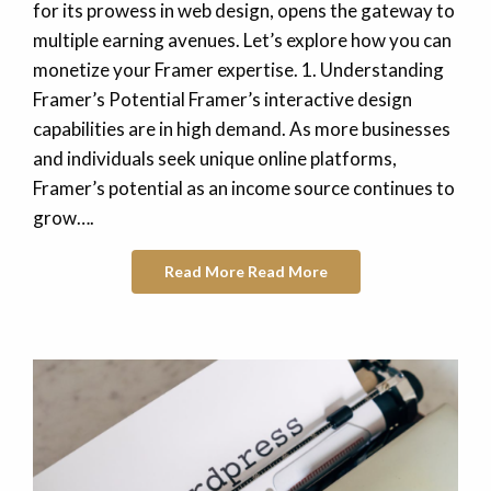
for its prowess in web design, opens the gateway to
multiple earning avenues. Let’s explore how you can
monetize your Framer expertise. 1. Understanding
Framer’s Potential Framer’s interactive design
capabilities are in high demand. As more businesses
and individuals seek unique online platforms,
Framer’s potential as an income source continues to
grow….
Read More
Read More