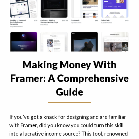
Making Money With
Framer: A Comprehensive
Guide
If you’ve got a knack for designing and are familiar
with Framer, did you know you could turn this skill
into a lucrative income source? This tool, renowned