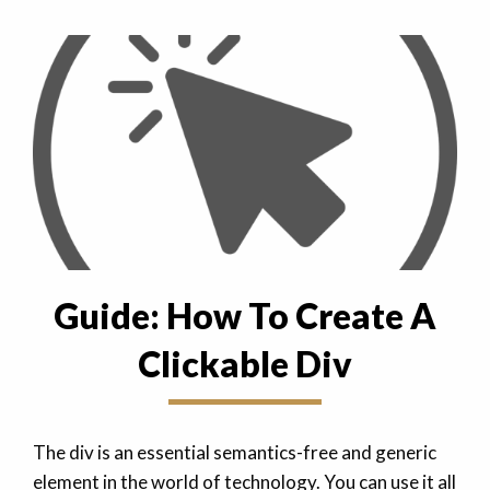
Guide: How To Create A
Clickable Div
The div is an essential semantics-free and generic
element in the world of technology. You can use it all