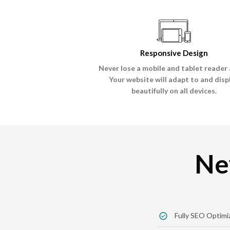
Responsive Design
Never lose a mobile and tablet reader 
Your website will adapt to and disp
beautifully on all devices.
Ne
Fully SEO Optimi