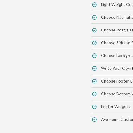
Light Weight Co
Choose Navigati
Choose Post/Pag
Choose Sidebar 
Choose Backgrou
Write Your Own 
Choose Footer C
Choose Bottom 
Footer Widgets
Awesome Custom