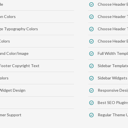
de
Choose Header 
on Colors
Choose Header 
e Typography Colors
Choose Header T
Colors
Choose Header B
nd Color/Image
Full Width Temp
Footer Copyright Text
Sidebar Templat
olors
Sidebar Widgets
Widget Design
Responsive Desi
Best SEO Plugin
er Support
Regular Theme 