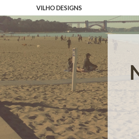
VILHO DESIGNS