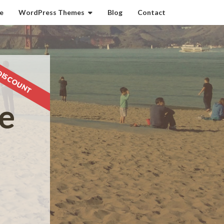
e
WordPress Themes
Blog
Contact
DISCOUNT
e