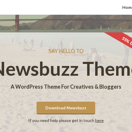
Hom
55% 
SAY HELLO TO
Newsbuzz Them
A WordPress Theme For Creatives & Bloggers
Download Newsbuzz
If you need help please get in touch
here