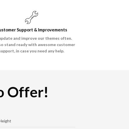
ustomer Support & Improvements
pdate and improve our themes often.
so stand ready with awesome customer
support, in case you need any help.
 Offer!
Height