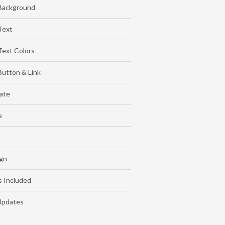
Background
Text
ext Colors
utton & Link
late
e
gn
s Included
Updates