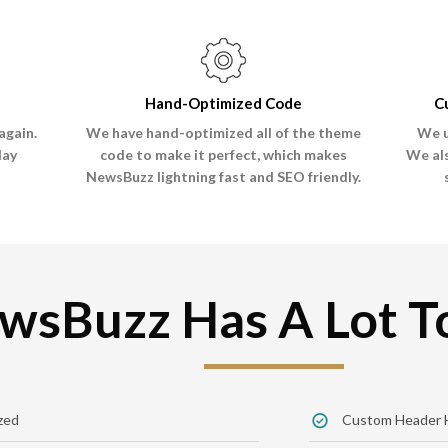
Hand-Optimized Code
C
again.
We have hand-optimized all of the theme
We u
lay
code to make it perfect, which makes
We al
NewsBuzz lightning fast and SEO friendly.
wsBuzz Has A Lot To
zed
Custom Header 