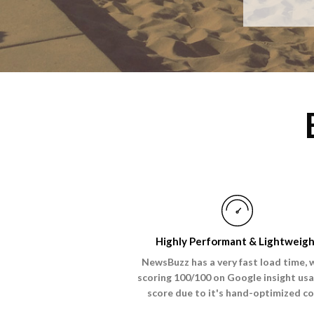
Highly Performant & Lightweig
NewsBuzz has a very fast load time, 
scoring 100/100 on Google insight usa
score due to it's hand-optimized co