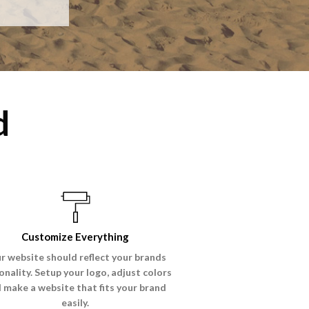
d
Customize Everything
r website should reflect your brands
onality. Setup your logo, adjust colors
 make a website that fits your brand
easily.