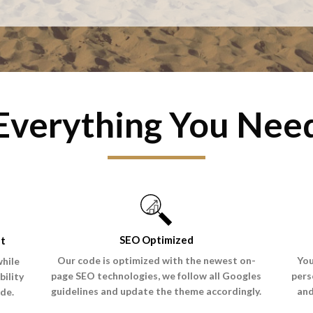
Everything You Nee
SEO Optimized
ht
Our code is optimized with the newest on-
You
while
page SEO technologies, we follow all Googles
pers
bility
guidelines and update the theme accordingly.
and
de.